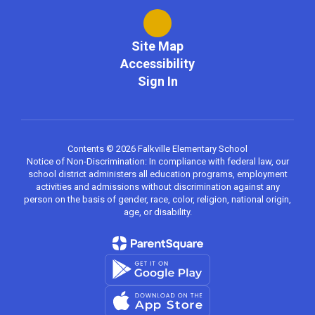
Site Map
Accessibility
Sign In
Contents © 2026 Falkville Elementary School
Notice of Non-Discrimination: In compliance with federal law, our
school district administers all education programs, employment
activities and admissions without discrimination against any
person on the basis of gender, race, color, religion, national origin,
age, or disability.