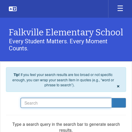
Skip to main content
Falkville Elementary School
Every Student Matters. Every Moment
Counts.
Tip!
If you feel your search results are too broad or not specific
enough, you can wrap your search item in quotes (e.g., “word or
×
phrase to search”).
Search
Type a search query in the search bar to generate search
results.