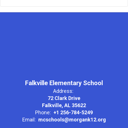
Falkville Elementary School
Address:
72 Clark Drive
Falkville, AL 35622
Phone:
+1 256-784-5249
Email:
mcschools@morgank12.org