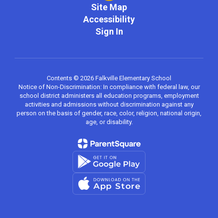
Site Map
Accessibility
Sign In
Contents © 2026 Falkville Elementary School
Notice of Non-Discrimination: In compliance with federal law, our
school district administers all education programs, employment
activities and admissions without discrimination against any
person on the basis of gender, race, color, religion, national origin,
age, or disability.