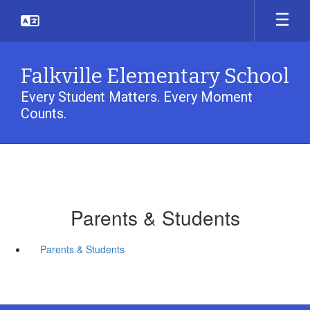
Skip
to
main
content
Falkville Elementary School
Every Student Matters. Every Moment
Counts.
Parents & Students
Parents & Students