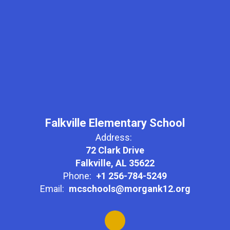
Falkville Elementary School
Address:
72 Clark Drive
Falkville, AL 35622
Phone:
+1 256-784-5249
Email:
mcschools@morgank12.org