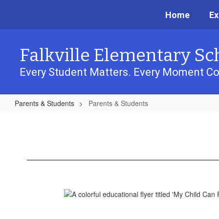
Skip
Home
Ex
to
main
content
Falkville Elementary Sc
Every Student Matters. Every Moment Co
Parents & Students
Parents & Students
Parents
&
Students