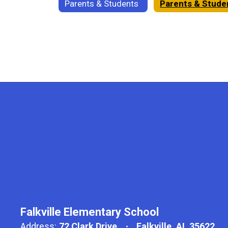
Parents & Students
Falkville Elementary School
Address:
72 Clark Drive
Falkville, AL 35622