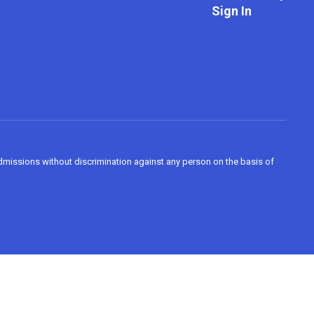
Sign In
admissions without discrimination against any person on the basis of