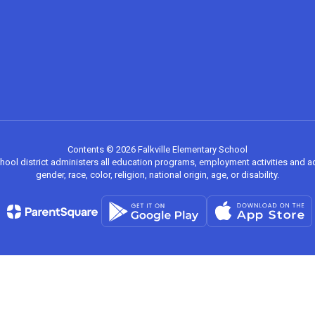
Contents © 2026 Falkville Elementary School
chool district administers all education programs, employment activities and 
gender, race, color, religion, national origin, age, or disability.