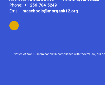
Phone:
+1 256-784-5249
Email:
mcschools@morgank12.org
Notice of Non-Discrimination: In compliance with federal law, our s