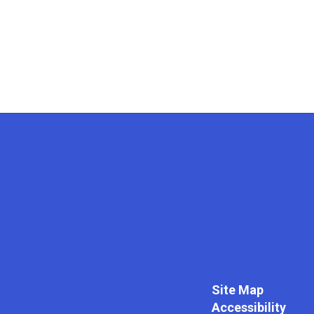
Site Map
Accessibility