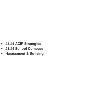
23.24 ACIP Strategies
23.24 School Compact
Harassment & Bullying