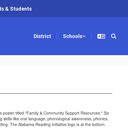
ts & Students
District
Schools