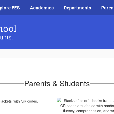
plore FES
Academics
Departments
Paren
hool
unts.
Parents & Students