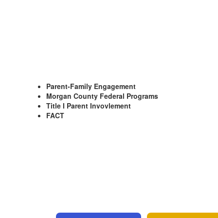
Parent-Family Engagement
Morgan County Federal Programs
Title I Parent Invovlement
FACT