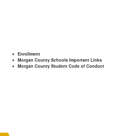
Enrollment
Morgan County Schools Important Links
Morgan County Student Code of Conduct