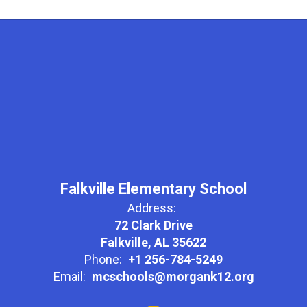
Falkville Elementary School
Address:
72 Clark Drive
Falkville, AL 35622
Phone:
+1 256-784-5249
Email:
mcschools@morgank12.org