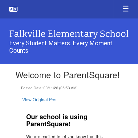
Skip
to
main
content
Falkville Elementary School
Every Student Matters. Every Moment
Counts.
Contains
Welcome to ParentSquare!
1
slides.
Use
Posted Date: 03/11/26 (06:53 AM)
the
next
View Original Post
and
previous
Our school is using
buttons
ParentSquare!
to
navigate.
We are excited to let you know that this