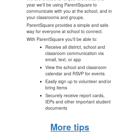
year we'll be using ParentSquare to
communicate with you at the school, and in
your classrooms and groups.
ParentSquare provides a simple and safe
way for everyone at school to connect.
With ParentSquare you'll be able to:
Receive all district, school and
classroom communication via
email, text, or app
View the school and classroom
calendar and RSVP for events
Easily sign up to volunteer and/or
bring items
Securely receive report cards,
IEPs and other important student
documents
More tips