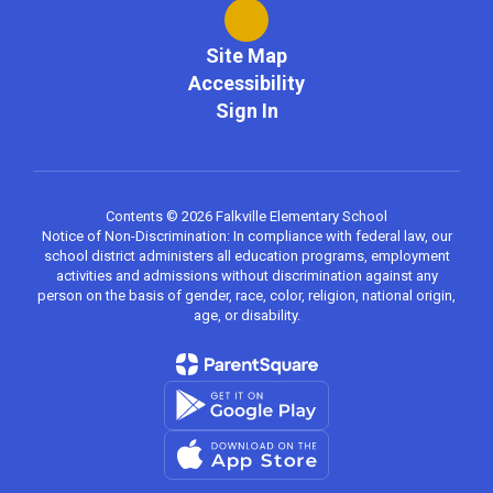
Site Map
Accessibility
Sign In
Contents © 2026 Falkville Elementary School
Notice of Non-Discrimination: In compliance with federal law, our
school district administers all education programs, employment
activities and admissions without discrimination against any
person on the basis of gender, race, color, religion, national origin,
age, or disability.